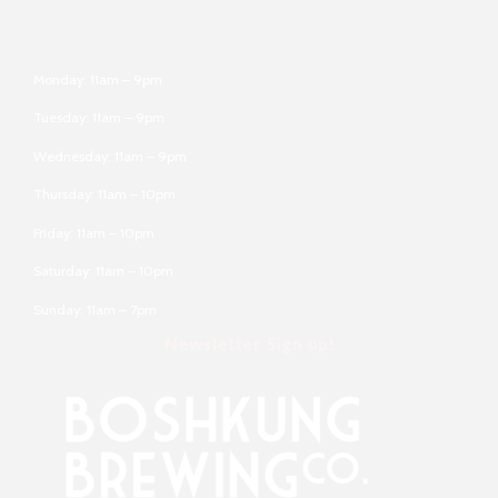
Monday: 11am – 9pm
Tuesday: 11am – 9pm
Wednesday: 11am – 9pm
Thursday: 11am – 10pm
Friday: 11am – 10pm
Saturday: 11am – 10pm
Sunday: 11am – 7pm
Newsletter Sign up!