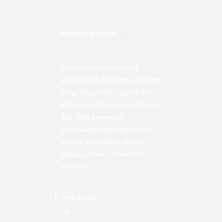
Boshkung Social
Come on down and treat
yourself to 1LB of jumbo chicken
wings for just $17, or go all out
with our Pint & Pound combo for
$22. With a variety of
mouthwatering dry rubs, bold
sauces, and creamy dipping
options, there’s a flavor for
everyone.
Age Group
All