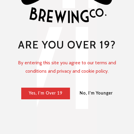
ARE YOU OVER 19?
By entering this site you agree to our terms and
conditions and privacy and cookie policy.
Yes, I'm Over 19
No, I'm Younger