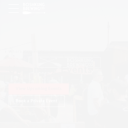
What's Happening
Upcoming Events
View Upcoming Events
Book a Private Event