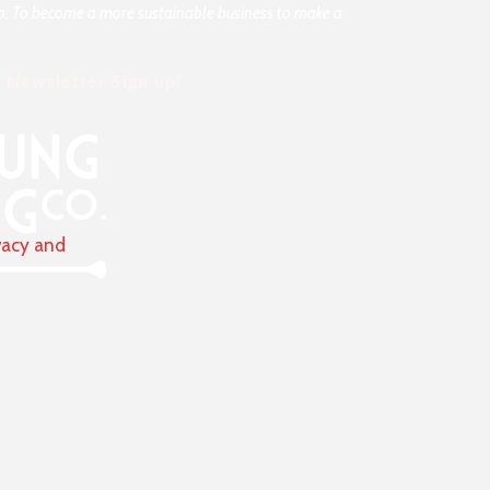
rio. To become a more sustainable business to make a
Newsletter Sign up!
vacy and