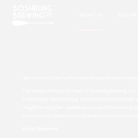
ABOUT US
BEER M
“We are a small batch craft brewery focused on outdoor living
This mission reflects the heart of Boshkung Brewing Co.’s
Emphasizing “outdoor living” connects the brand deeply wit
“neighbors together” underlines a sense of community, in
the company’s dedication to its workforce and the person
Vision Statement