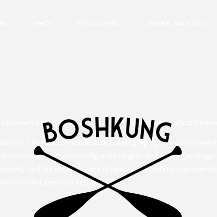
ENU
SHOP
FOOD MENU
ORDER TAKE OUT
. Our dream is to bring neighbours together to enjoy high quality and inn
 identity. The focus on
small batch brewing
highlights a commitment t
h its location in the scenic Algonquin Highlands, fostering an image 
clusivity, and the social essence of beer culture. Valuing team memb
al touch that goes into each product.