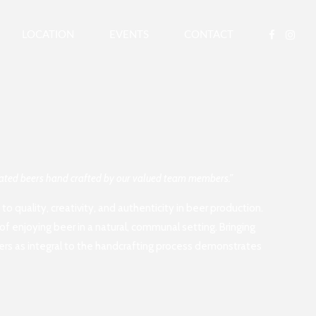
LOCATION
EVENTS
CONTACT
ovated beers hand crafted by our valued team members.”
o quality, creativity, and authenticity in beer production.
of enjoying beer in a natural, communal setting. Bringing
ers as integral to the handcrafting process demonstrates