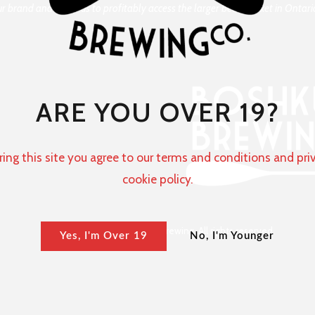
our brand and allow us to profitably access the larger beer market in Onta
ARE YOU OVER 19?
ring this site you agree to our terms and conditions and pri
cookie policy.
Copyright © 2024 Boshkung Brewing. All rights reserved.
Yes, I'm Over 19
No, I'm Younger