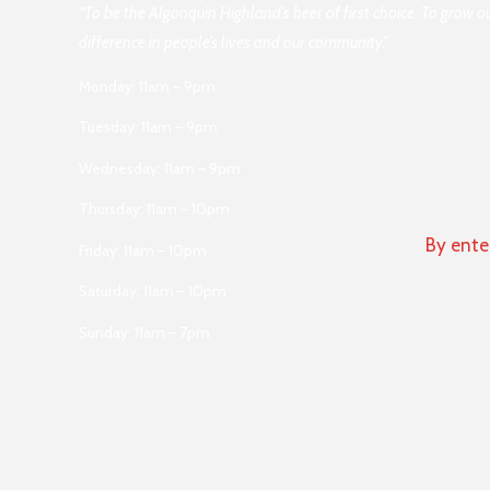
“To be the Algonquin Highland’s beer of first choice. To grow 
difference in people’s lives and our community.”
Monday: 11am – 9pm
Tuesday: 11am – 9pm
Wednesday: 11am – 9pm
Thursday: 11am – 10pm
By ente
Friday: 11am – 10pm
Saturday: 11am – 10pm
Sunday: 11am – 7pm