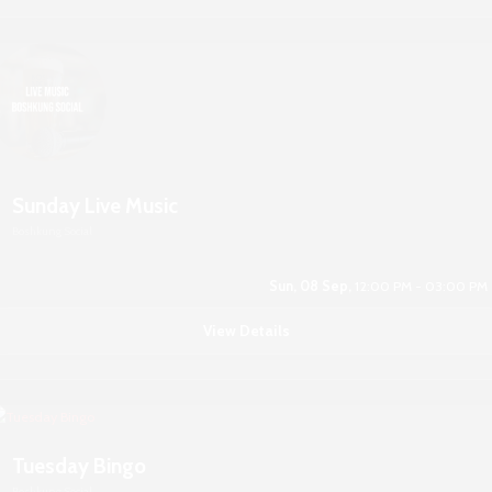
Sunday Live Music
Boshkung Social
Sun, 08 Sep,
12:00 PM - 03:00 PM
View Details
Tuesday Bingo
Boshkung Social