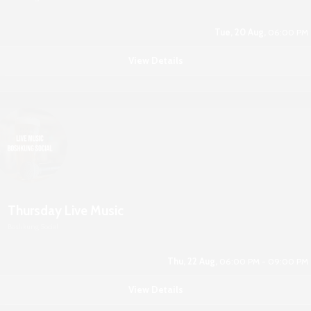
Tue, 20 Aug,
06:00 PM
View Details
Thursday Live Music
Boshkung Social
Thu, 22 Aug,
06:00 PM - 09:00 PM
View Details