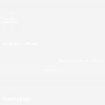
Sunday Live Music
Boshkung Social
Sun, 25 Aug,
12:00 PM - 03:00 PM
View Details
Tuesday Bingo
Boshkung Social