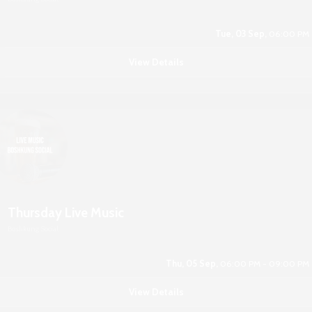
Tue, 03 Sep,
06:00 PM
View Details
Thursday Live Music
Boshkung Social
Thu, 05 Sep,
06:00 PM - 09:00 PM
View Details