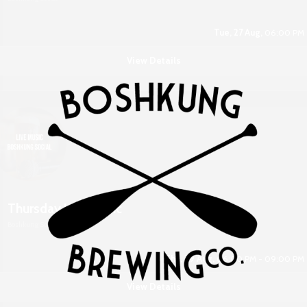
Tue, 27 Aug,
06:00 PM
View Details
Thursday Live Music
Boshkung Social
Thu, 29 Aug,
06:00 PM - 09:00 PM
View Details