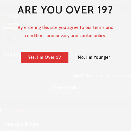
ARE YOU OVER 19?
By entering this site you agree to our terms and
conditions and privacy and cookie policy.
Sunday Live Music
Yes, I'm Over 19
No, I'm Younger
Boshkung Social
Sun, 01 Sep,
12:00 PM - 03:00 PM
View Details
Tuesday Bingo
Boshkung Social