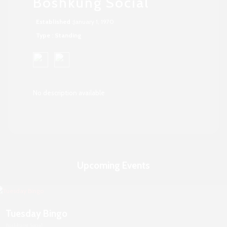
Boshkung Social
Established :
January 1, 1970
Type : Standing
No description available
Upcoming Events
Tuesday Bingo
Boshkung Social