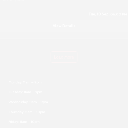
Tue, 10 Sep,
06:00 PM
View Details
Load More
Monday: 11am – 9pm
Tuesday: 11am – 9pm
Wednesday: 11am – 9pm
Thursday: 11am – 10pm
Friday: 11am – 10pm