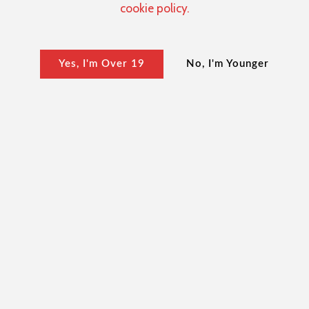
cookie policy.
Yes, I'm Over 19
No, I'm Younger