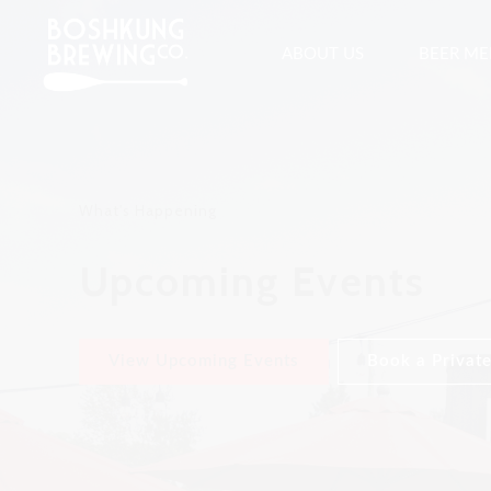
ABOUT US
BEER M
What's Happening
Upcoming Events
View Upcoming Events
Book a Private