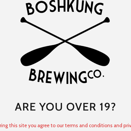
ARE YOU OVER 19?
ring this site you agree to our terms and conditions and pri