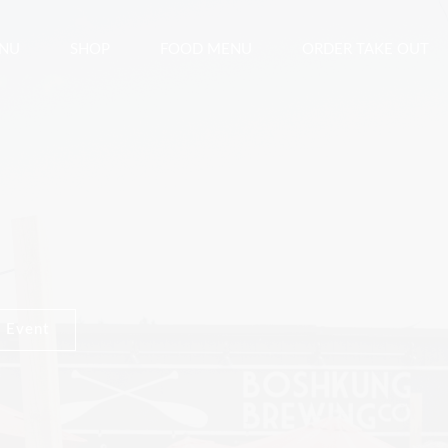
ENU
SHOP
FOOD MENU
ORDER TAKE OUT
 Event