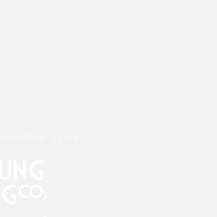
Newsletter Sign up!