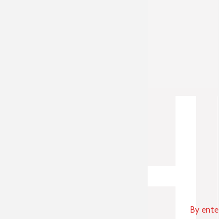
By ente