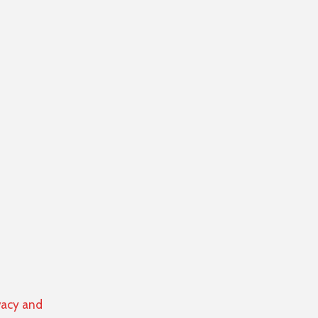
vacy and