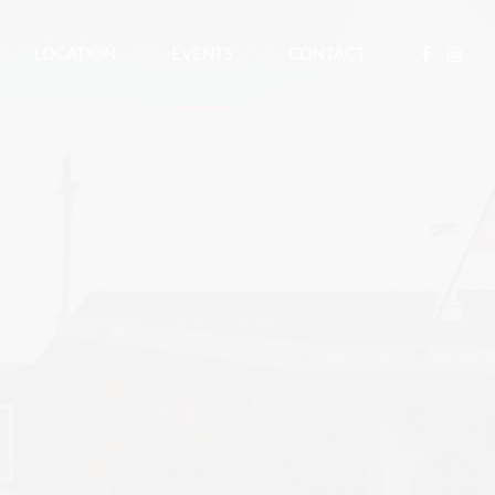
LOCATION
EVENTS
CONTACT