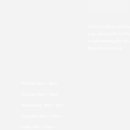
Come on down and treat 
or go all out with our P
mouthwatering dry rubs,
flavor for everyone.
Monday: 11am – 9pm
Tuesday: 11am – 9pm
Wednesday: 11am – 9pm
Thursday: 11am – 10pm
Friday: 11am – 10pm