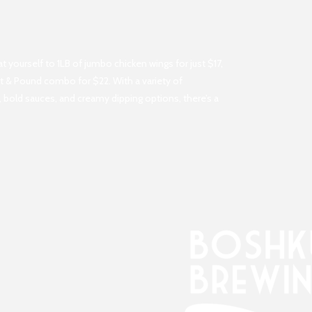
yourself to 1LB of jumbo chicken wings for just $17,
int & Pound combo for $22. With a variety of
 bold sauces, and creamy dipping options, there’s a