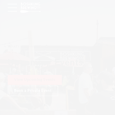
What's Happening
Upcoming Events
View Upcoming Events
Book a Private Event