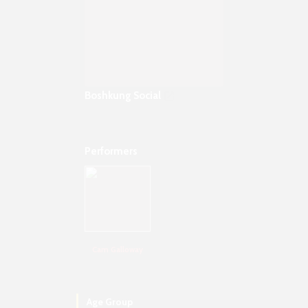
Boshkung Social
Performers
Cam Galloway
Age Group