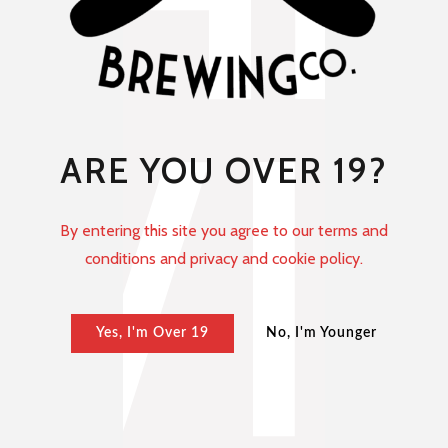
ARE YOU OVER 19?
By entering this site you agree to our terms and
conditions and privacy and cookie policy.
Yes, I'm Over 19
No, I'm Younger