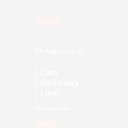
Live Music
09 Aug
01:00 PM
event_repeat
UNTIL
09 AUG, 04:00 PM
3h
Cam
Galloway
Live!
Boshkung Social
Details
Weather