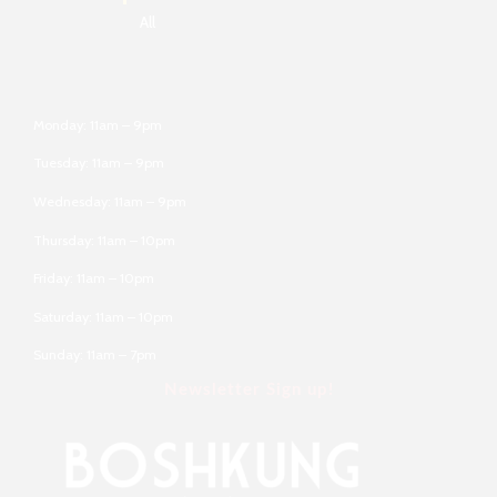
All
Monday: 11am – 9pm
Tuesday: 11am – 9pm
Wednesday: 11am – 9pm
Thursday: 11am – 10pm
Friday: 11am – 10pm
Saturday: 11am – 10pm
Sunday: 11am – 7pm
Newsletter Sign up!