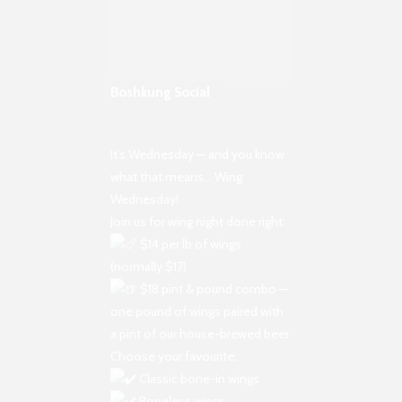
Boshkung Social
It’s Wednesday — and you know
what that means… Wing
Wednesday!
Join us for wing night done right:
$14 per lb of wings
(normally $17)
$18 pint & pound combo —
one pound of wings paired with
a pint of our house-brewed beer
Choose your favourite:
Classic bone-in wings
Boneless wings