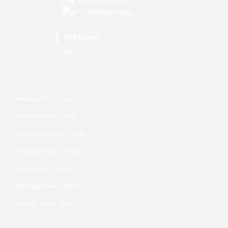
Cauliflower wings
Age Group
All
Monday: 11am – 9pm
Tuesday: 11am – 9pm
Wednesday: 11am – 9pm
Thursday: 11am – 10pm
Friday: 11am – 10pm
Saturday: 11am – 10pm
Sunday: 11am – 7pm
Newsletter Sign up!