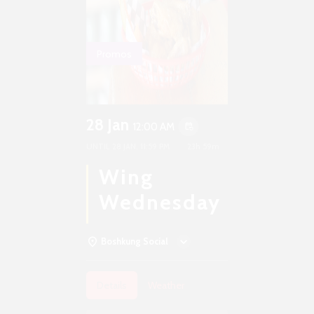
Promos
28 Jan
12:00 AM
event_repeat
UNTIL
28 JAN, 11:59 PM
23h 59m
Wing
Wednesday
Boshkung Social
Details
Weather