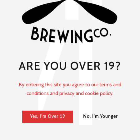
ARE YOU OVER 19?
By entering this site you agree to our terms and
conditions and privacy and cookie policy.
Yes, I'm Over 19
No, I'm Younger