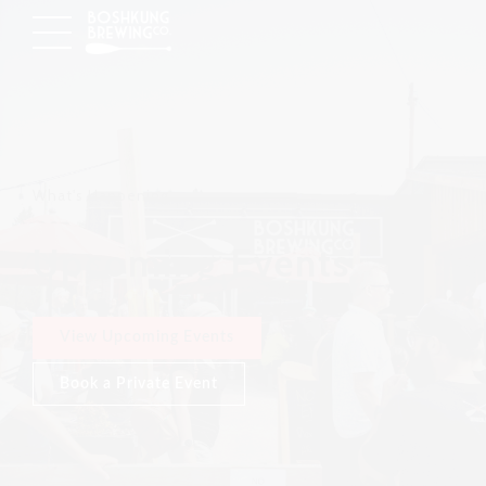
What's Happening
Upcoming Events
View Upcoming Events
Book a Private Event