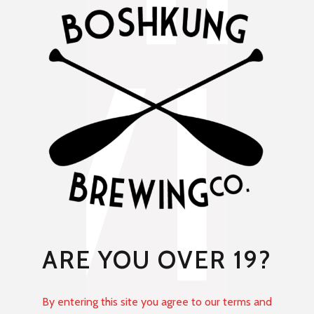
ARE YOU OVER 19?
By entering this site you agree to our terms and