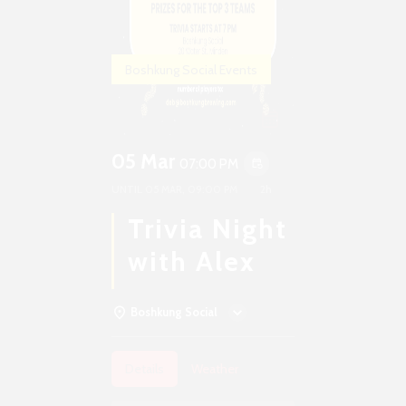
Boshkung Social Events
05 Mar
07:00 PM
event_repeat
UNTIL
05 MAR, 09:00 PM
2h
Trivia Night
with Alex
Boshkung Social
Details
Weather