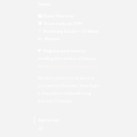
Teams
Every Thursday
Trivia starts at 7 PM
Boshkung Social – 20 Water
St., Minden
Register your team
by
emailing the number of players
to
deb@boshkungbrewing.com
Whether you’re in it to win it or
just here for the beer, Trivia Night
is the perfect midweek hang.
See you Thursday!
Age Group
All