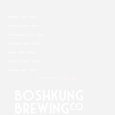
Monday: 11am – 9pm
Tuesday: 11am – 9pm
Wednesday: 11am – 9pm
Thursday: 11am – 10pm
Friday: 11am – 10pm
Saturday: 11am – 10pm
Sunday: 11am – 7pm
Newsletter Sign up!