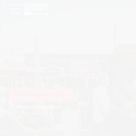
What's Happening
Upcoming Events
View Upcoming Events
Book a Private Event