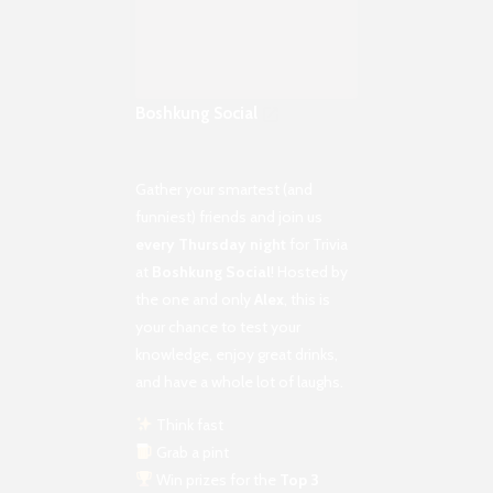
Boshkung Social
Gather your smartest (and
funniest) friends and join us
every Thursday night
for Trivia
at
Boshkung Social
! Hosted by
the one and only
Alex
, this is
your chance to test your
knowledge, enjoy great drinks,
and have a whole lot of laughs.
Think fast
Grab a pint
Win prizes for the
Top 3