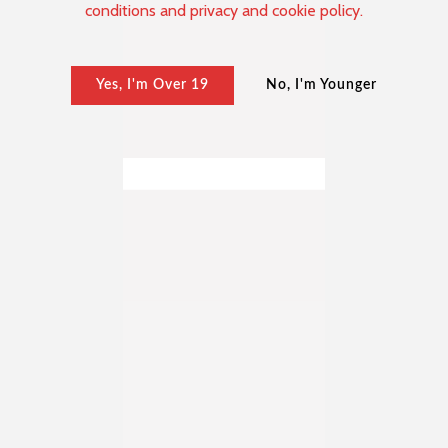
conditions and privacy and cookie policy.
Yes, I'm Over 19
No, I'm Younger