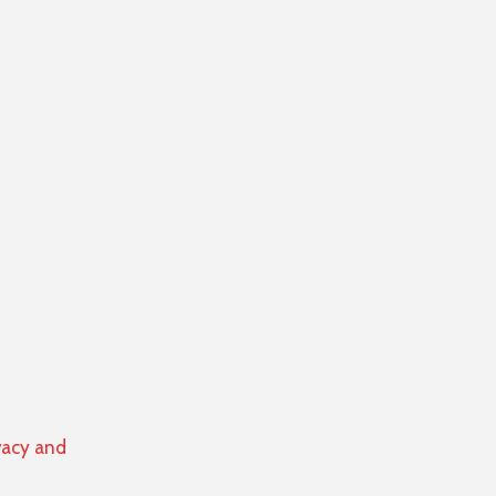
vacy and