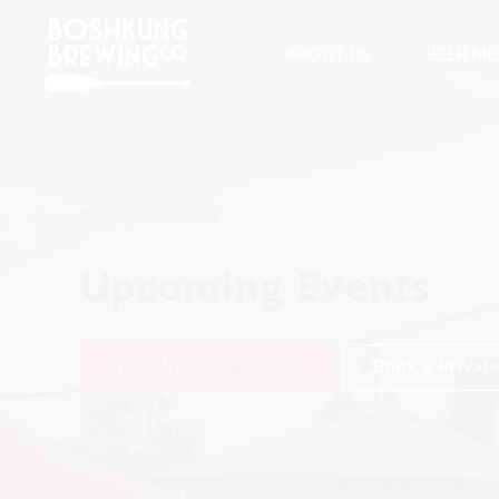
ABOUT US
BEER M
What's Happening
Upcoming Events
View Upcoming Events
Book a Private