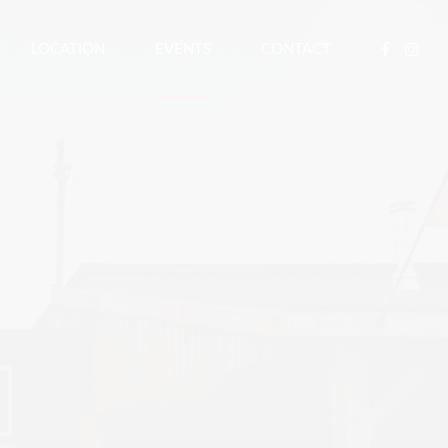
LOCATION
EVENTS
CONTACT