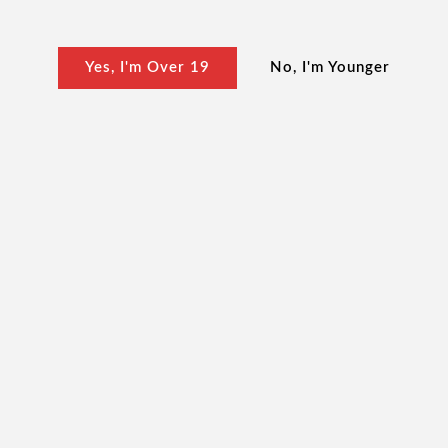
Yes, I'm Over 19
No, I'm Younger