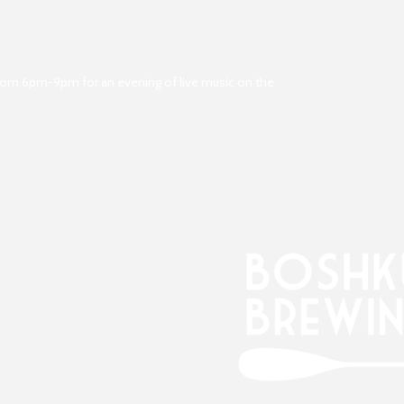
from 6pm-9pm for an evening of live music on the