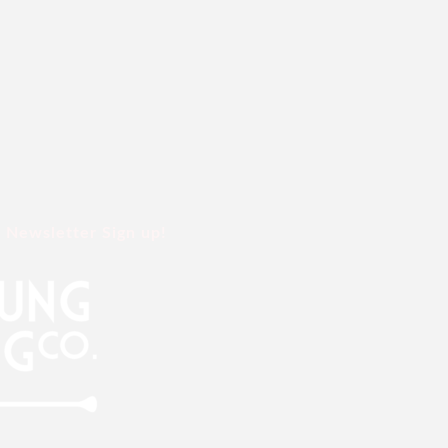
Newsletter Sign up!