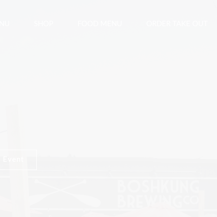
ENU
SHOP
FOOD MENU
ORDER TAKE OUT
 Event