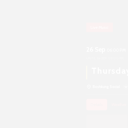
Live Music
26 Sep
06:00 PM
UNTIL
26 SEP, 09:00 PM
Thursda
Boshkung Social
Details
Weather