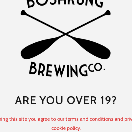
ARE YOU OVER 19?
ring this site you agree to our terms and conditions and pri
cookie policy.