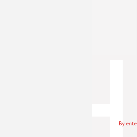
By ente