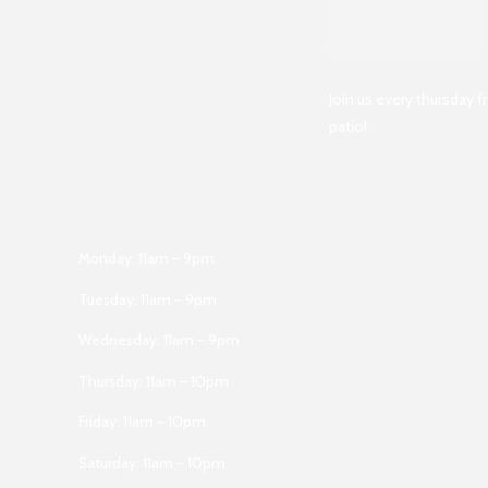
Join us every thursday 
patio!
Monday: 11am – 9pm
Tuesday: 11am – 9pm
Wednesday: 11am – 9pm
Thursday: 11am – 10pm
Friday: 11am – 10pm
Saturday: 11am – 10pm