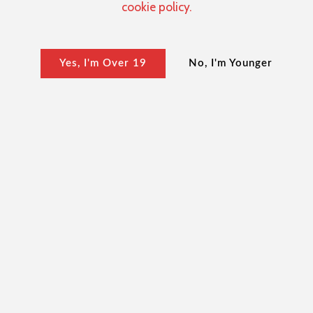
cookie policy.
Yes, I'm Over 19
No, I'm Younger