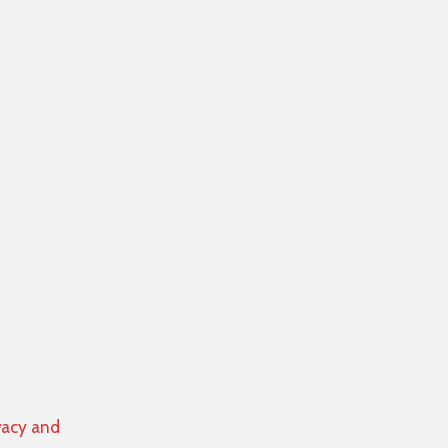
vacy and