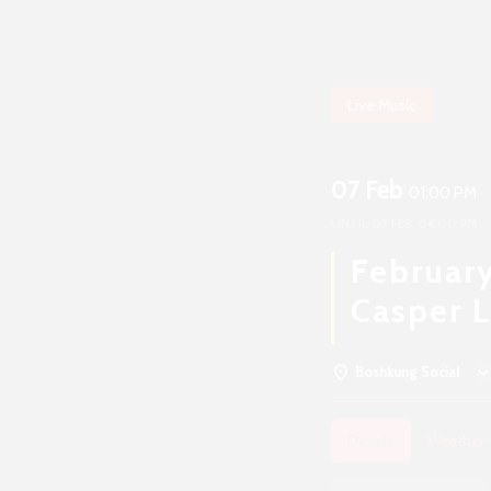
Live Music
07 Feb
01:00 PM
UNTIL
07 FEB, 04:00 PM
February
Casper L
Boshkung Social
Details
Weather