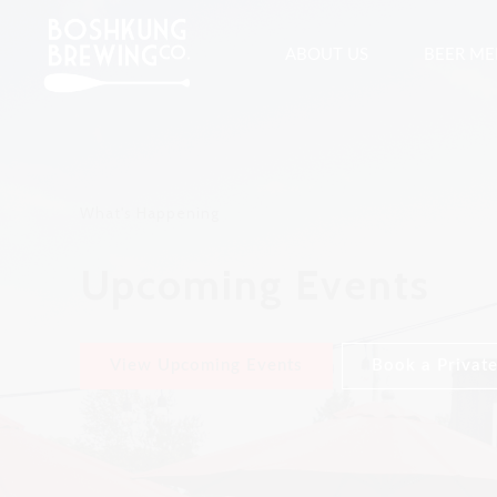
ABOUT US
BEER M
What's Happening
Upcoming Events
View Upcoming Events
Book a Private