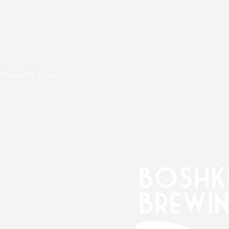
aliburton Folk Society