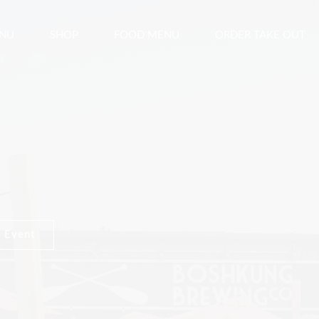
ENU
SHOP
FOOD MENU
ORDER TAKE OUT
 Event