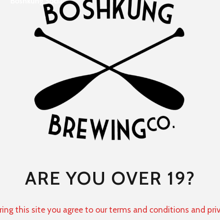
Boshkung Social
ARE YOU OVER 19?
ring this site you agree to our terms and conditions and pri