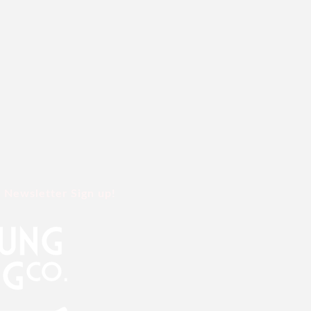
Newsletter Sign up!