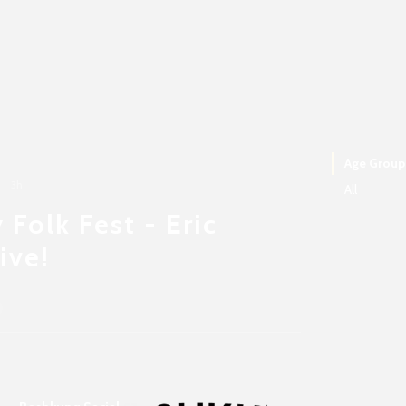
Age Group
3h
All
 Folk Fest - Eric
ive!