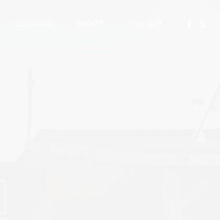
LOCATION
EVENTS
CONTACT