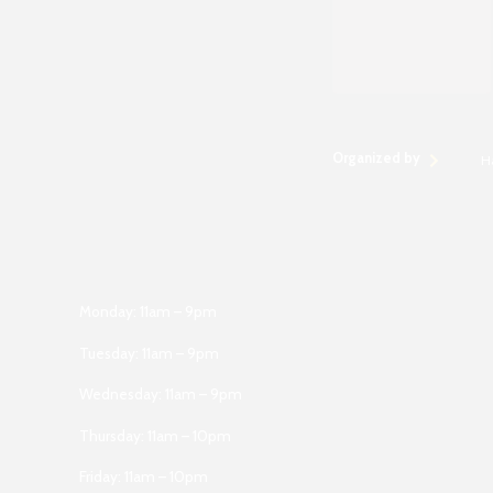
Organized by
H
Monday: 11am – 9pm
Tuesday: 11am – 9pm
Wednesday: 11am – 9pm
Thursday: 11am – 10pm
Friday: 11am – 10pm