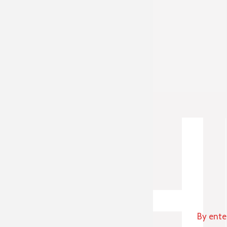
By ente