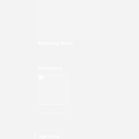
Boshkung Social
Performers
Klinswin Gilbert
Age Group