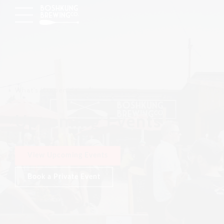
What's Happening
Upcoming Events
View Upcoming Events
Book a Private Event