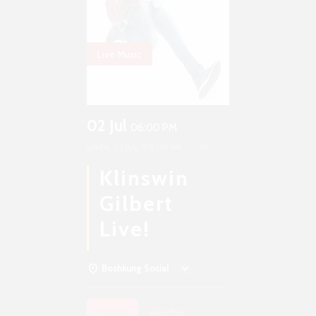
Live Music
02 Jul
06:00 PM
UNTIL
02 JUL, 09:00 PM
3h
Klinswin
Gilbert
Live!
Boshkung Social
Details
Weather