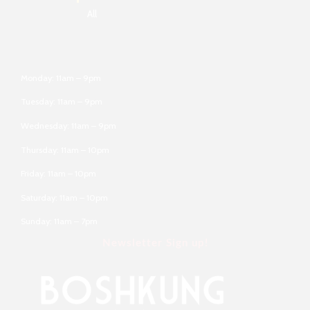
All
Monday: 11am – 9pm
Tuesday: 11am – 9pm
Wednesday: 11am – 9pm
Thursday: 11am – 10pm
Friday: 11am – 10pm
Saturday: 11am – 10pm
Sunday: 11am – 7pm
Newsletter Sign up!