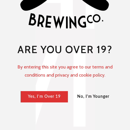
ARE YOU OVER 19?
By entering this site you agree to our terms and
conditions and privacy and cookie policy.
Yes, I'm Over 19
No, I'm Younger