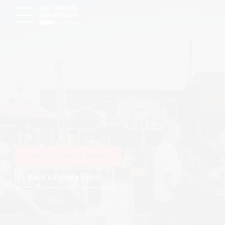
What's Happening
Upcoming Events
View Upcoming Events
Book a Private Event