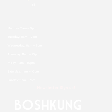
All
Monday: 11am – 9pm
Tuesday: 11am – 9pm
Wednesday: 11am – 9pm
Thursday: 11am – 10pm
Friday: 11am – 10pm
Saturday: 11am – 10pm
Sunday: 11am – 7pm
Newsletter Sign up!