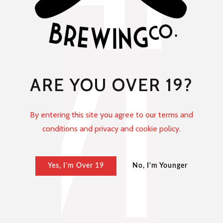
ARE YOU OVER 19?
By entering this site you agree to our terms and
conditions and privacy and cookie policy.
Yes, I'm Over 19
No, I'm Younger