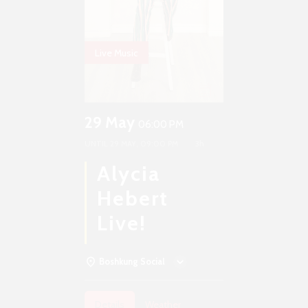
Live Music
29 May
06:00 PM
UNTIL
29 MAY, 09:00 PM
3h
Alycia
Hebert
Live!
Boshkung Social
Details
Weather