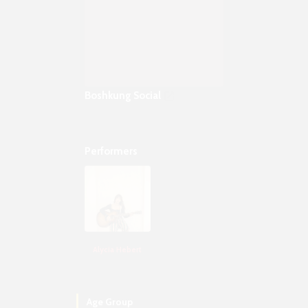
Boshkung Social
Performers
Alycia Hebert
Age Group