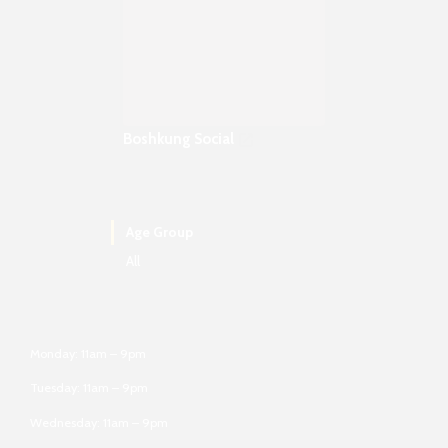
Boshkung Social
Age Group
All
Monday: 11am – 9pm
Tuesday: 11am – 9pm
Wednesday: 11am – 9pm