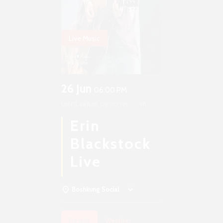
Live Music
26 Jun
06:00 PM
UNTIL
26 JUN, 09:00 PM
3h
Erin
Blackstock
Live
Boshkung Social
Details
Weather