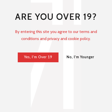
ARE YOU OVER 19?
By entering this site you agree to our terms and
conditions and privacy and cookie policy.
Yes, I'm Over 19
No, I'm Younger