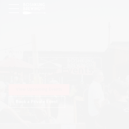
What's Happening
Upcoming Events
View Upcoming Events
Book a Private Event