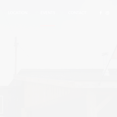
LOCATION
EVENTS
CONTACT