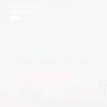
ABOUT US
BEER M
What's Happening
Upcoming Events
View Upcoming Events
Book a Private