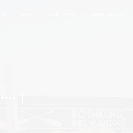
ENU
SHOP
FOOD MENU
ORDER TAKE OUT
 Event