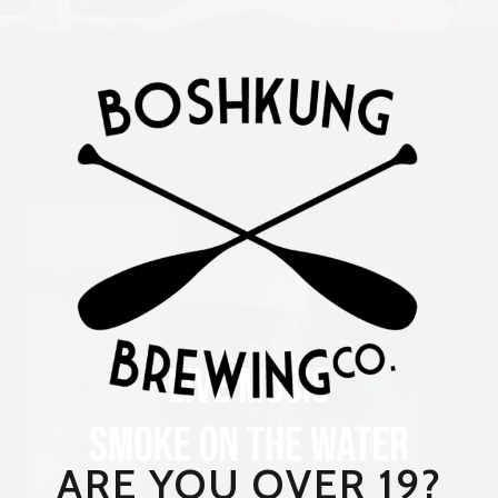
ARE YOU OVER 19?