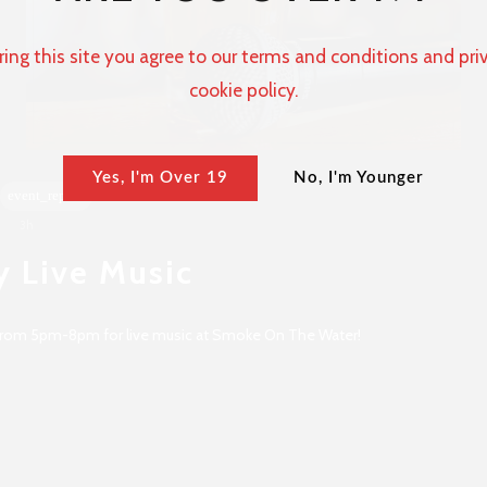
ring this site you agree to our terms and conditions and pri
cookie policy.
Yes, I'm Over 19
No, I'm Younger
event_repeat
3h
y Live Music
 from 5pm-8pm for live music at Smoke On The Water!