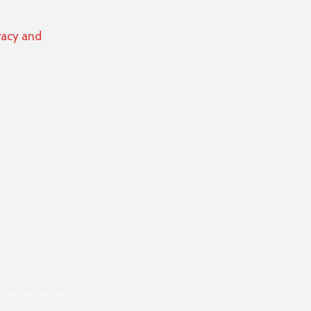
vacy and
Newsletter Sign up!