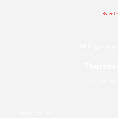
By ente
29 Aug
05:00 PM
UNTIL
29 AUG, 08:00 PM
Thursda
Join us every Thursday
Monday: 11am – 9pm