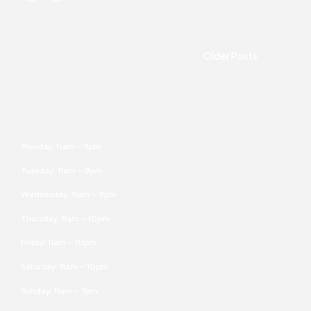
Older Posts
Monday: 11am – 9pm
Tuesday: 11am – 9pm
Wednesday: 11am – 9pm
Thursday: 11am – 10pm
Friday: 11am – 10pm
Saturday: 11am – 10pm
Sunday: 11am – 7pm