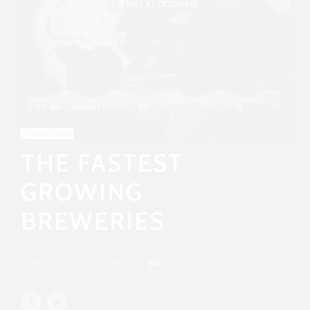
THE FASTEST
GROWING
BREWERIES
May 19, 2017
by Bold
0