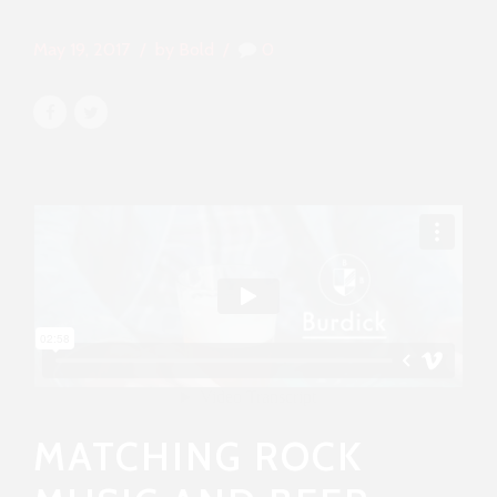
May 19, 2017
by Bold
0
MATCHING ROCK