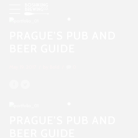
PRAGUE’S PUB AND
BEER GUIDE
May 19, 2017
by Bold
0
PRAGUE’S PUB AND
BEER GUIDE