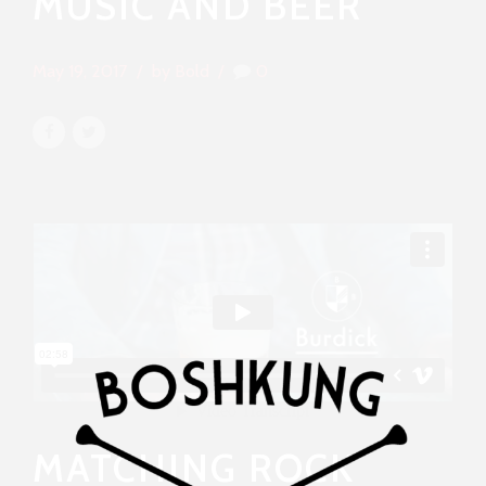
MUSIC AND BEER
May 19, 2017
by Bold
0
MATCHING ROCK