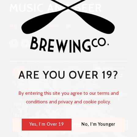
MUSIC AND BEER
May 19, 2017
by Bold
0
ARE YOU OVER 19?
By entering this site you agree to our terms and
conditions and privacy and cookie policy.
Yes, I'm Over 19
No, I'm Younger