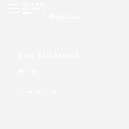
Erin Blackstock
No description available