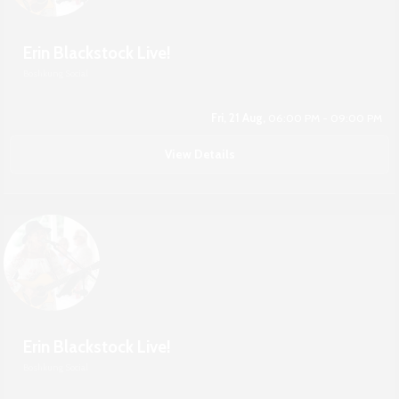
Erin Blackstock Live!
Boshkung Social
Fri, 21 Aug,
06:00 PM - 09:00 PM
View Details
Erin Blackstock Live!
Boshkung Social