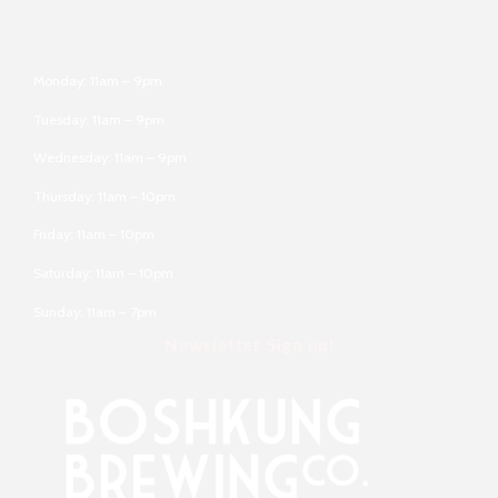
Monday: 11am – 9pm
Tuesday: 11am – 9pm
Wednesday: 11am – 9pm
Thursday: 11am – 10pm
Friday: 11am – 10pm
Saturday: 11am – 10pm
Sunday: 11am – 7pm
Newsletter Sign up!