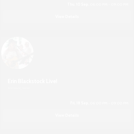
Thu, 10 Sep,
06:00 PM - 09:00 PM
View Details
Erin Blackstock Live!
Boshkung Social
Fri, 18 Sep,
06:00 PM - 09:00 PM
View Details