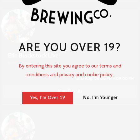
ARE YOU OVER 19?
Erin Blackstock Live!
Boshkung Social
By entering this site you agree to our terms and
conditions and privacy and cookie policy.
Thu, 13 Aug,
06:00 PM - 09:00 PM
View Details
Yes, I'm Over 19
No, I'm Younger