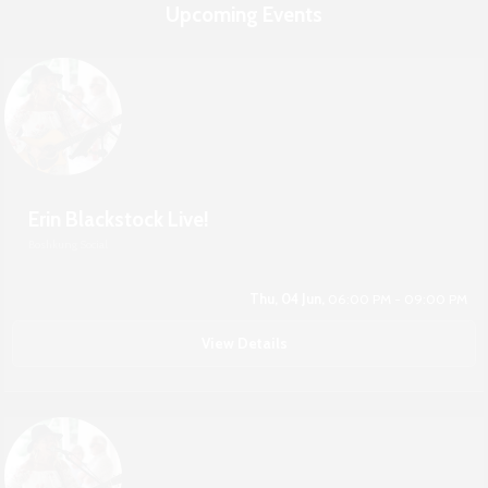
Upcoming Events
Erin Blackstock Live!
Boshkung Social
Thu, 04 Jun,
06:00 PM - 09:00 PM
View Details