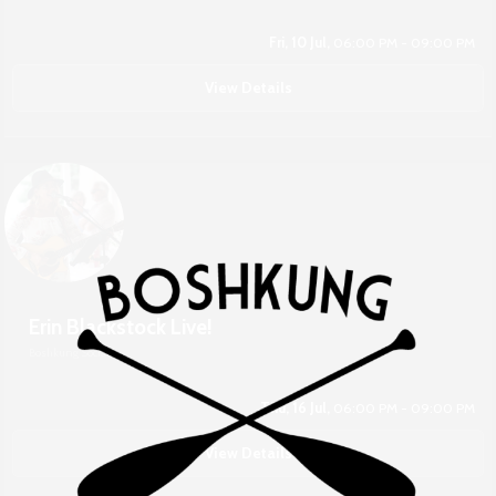
Fri, 10 Jul,
06:00 PM - 09:00 PM
View Details
Erin Blackstock Live!
Boshkung Social
Thu, 16 Jul,
06:00 PM - 09:00 PM
View Details