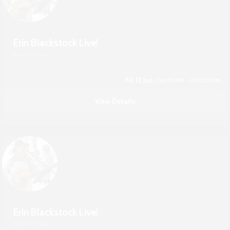
Erin Blackstock Live!
Boshkung Social
Fri, 12 Jun,
06:05 PM - 09:00 PM
View Details
Erin Blackstock Live!
Boshkung Social